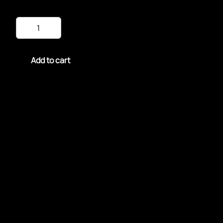
Fried
Tilapia
dinner
quantity
Add to cart
Savor a delightful Fried Tilapia Dinner featuring
crispy, golden-brown fillets of tilapia.