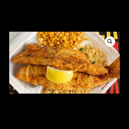
Fried Tilapia dinner
$
19.99