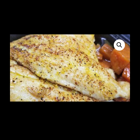
Fried Snapper Fillet
$
23.34