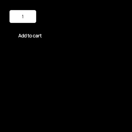
Fried
Snapper
Fillet
quantity
Add to cart
Fried Snapper Fillet is a crispy, golden delight with
tender, flaky fish inside.