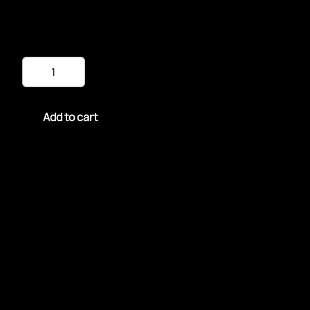
$
15.99
Chicken
Sandwich
&
Fries
quantity
Add to cart
Enjoy our Chicken Sandwich & Fries: crispy, juicy
perfection in every bite.