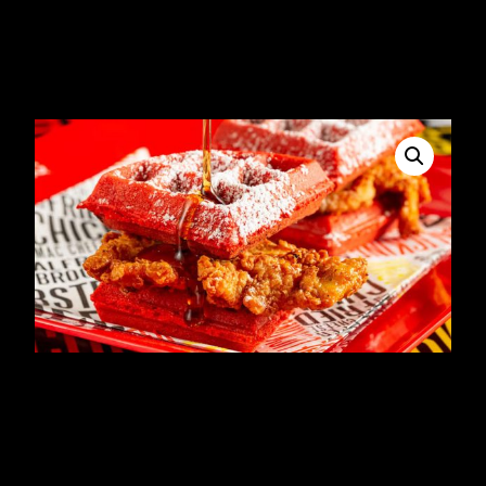
Chicken Sandwich &
Fries