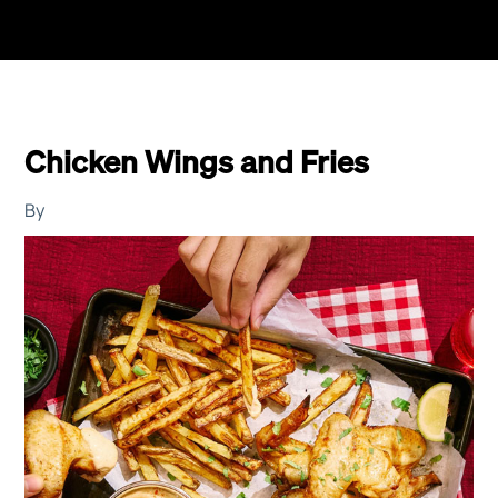
Chicken Wings and Fries
By