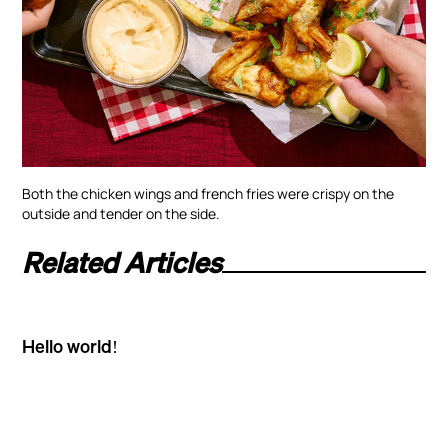
Both the chicken wings and french fries were crispy on the
outside and tender on the side.
Related Articles
Hello world!