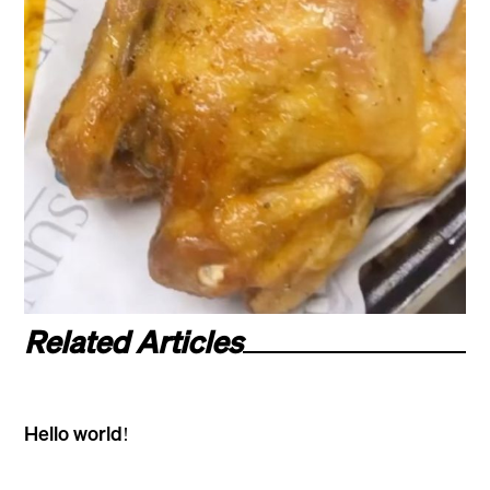
Related Articles
Hello world!