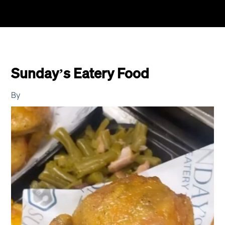
Sunday’s Eatery Food
By