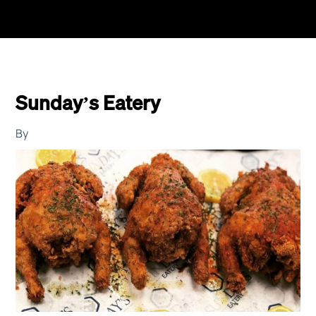
Sunday’s Eatery
By