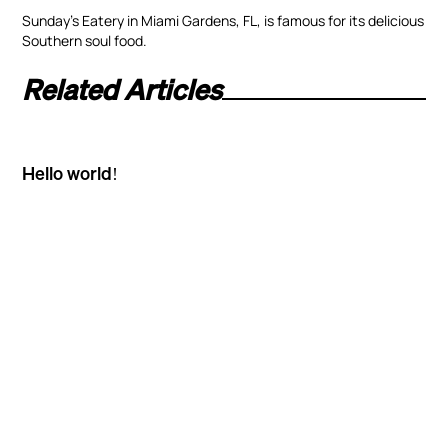
Sunday’s Eatery in Miami Gardens, FL, is famous for its delicious
Southern soul food.
Related Articles
Hello world!